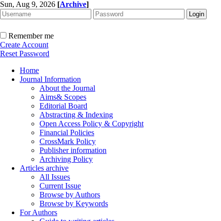
Sun, Aug 9, 2026
[
Archive
]
Remember me
Create Account
Reset Password
Home
Journal Information
About the Journal
Aims& Scopes
Editorial Board
Abstracting & Indexing
Open Access Policy & Copyright
Financial Policies
CrossMark Policy
Publisher information
Archiving Policy
Articles archive
All Issues
Current Issue
Browse by Authors
Browse by Keywords
For Authors