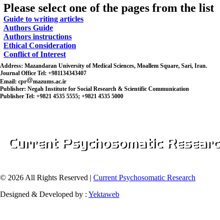
Please select one of the pages from the list
Guide to writing articles
Authors Guide
Authors instructions
Ethical Consideration
Conflict of Interest
Address:
Mazandaran University of Medical Sciences, Moallem Square, Sari, Iran.
Journal Office Tel:
+981134343407
Email:
cpr
mazums.ac.ir
Publisher:
Negah Institute for Social Research & Scientific Communication
Publisher Tel:
+9821 4535 5555; +9821 4535 5000
© 2026 All Rights Reserved |
Current Psychosomatic Research
Designed & Developed by :
Yektaweb