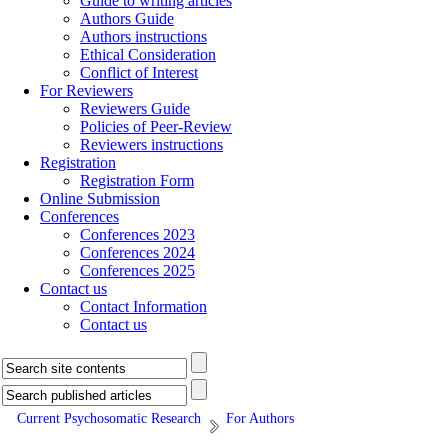
Guide to writing articles
Authors Guide
Authors instructions
Ethical Consideration
Conflict of Interest
For Reviewers
Reviewers Guide
Policies of Peer-Review
Reviewers instructions
Registration
Registration Form
Online Submission
Conferences
Conferences 2023
Conferences 2024
Conferences 2025
Contact us
Contact Information
Contact us
Current Psychosomatic Research
For Authors