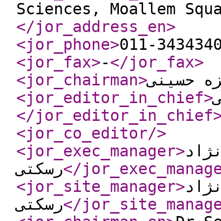
Sciences, Moallem Squ
</jor_address_en
>
<jor_phone
>
011-343434
<jor_fax
>
-
</jor_fax
>
<jor_chairman
>
<jor_editor_in_chief
>
</jor_editor_in_chief
<jor_co_editor
/>
<jor_exec_manager
>
دکت
رسکتی
</jor_exec_manag
<jor_site_manager
>
دکت
رسکتی
</jor_site_manag