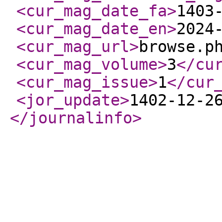
<cur_mag_date_fa
>
1403
<cur_mag_date_en
>
2024
<cur_mag_url
>
browse.p
<cur_mag_volume
>
3
</cu
<cur_mag_issue
>
1
</cur
<jor_update
>
1402-12-2
</journalinfo
>