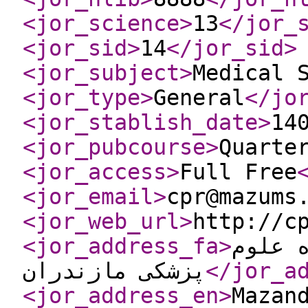
<jor_science
>
13
</jor_
<jor_sid
>
14
</jor_sid
>
<jor_subject
>
Medical 
<jor_type
>
General
</jo
<jor_stablish_date
>
14
<jor_pubcourse
>
Quarte
<jor_access
>
Full Free
<jor_email
>
cpr@mazums
<jor_web_url
>
http://c
<jor_address_fa
>
ساری،
پزشکی مازندران
</jor_a
<jor_address_en
>
Mazan