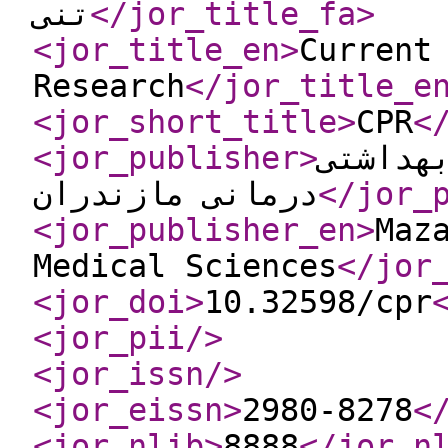
تنی
</jor_title_fa
>
<jor_title_en
>
Current
Research
</jor_title_e
<jor_short_title
>
CPR
<
<jor_publisher
>
دانشگا
درمانی مازندران
</jor_
<jor_publisher_en
>
Maz
Medical Sciences
</jor
<jor_doi
>
10.32598/cpr
<jor_pii
/>
<jor_issn
/>
<jor_eissn
>
2980-8278
<
<jor_nlib
>
8888
</jor_n