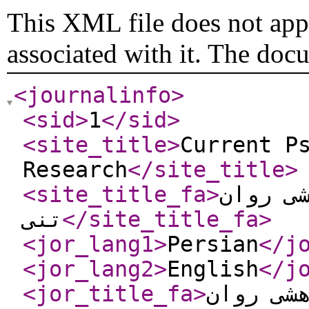
This XML file does not appe
associated with it. The doc
<journalinfo
>
<sid
>
1
</sid
>
<site_title
>
Current P
Research
</site_title
>
<site_title_fa
>
تازه ه
تنی
</site_title_fa
>
<jor_lang1
>
Persian
</j
<jor_lang2
>
English
</j
<jor_title_fa
>
تازه ها