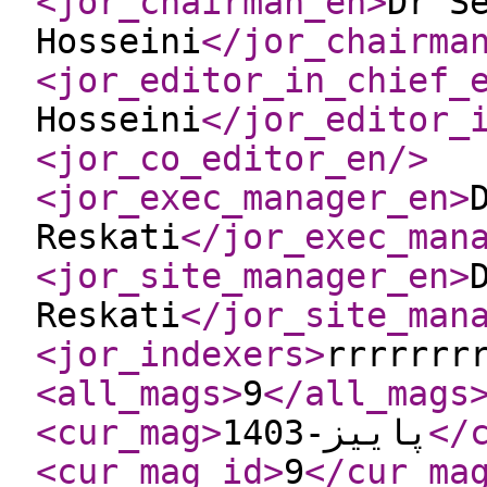
<jor_chairman_en
>
Dr S
Hosseini
</jor_chairma
<jor_editor_in_chief_
Hosseini
</jor_editor_
<jor_co_editor_en
/>
<jor_exec_manager_en
>
Reskati
</jor_exec_man
<jor_site_manager_en
>
Reskati
</jor_site_man
<jor_indexers
>
rrrrrrr
<all_mags
>
9
</all_mags
<cur_mag
>
1403-پاییز
</
<cur_mag_id
>
9
</cur_ma