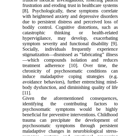
frustration and eroding trust in healthcare systems
[8]. Psychologically, these symptoms correlate
with heightened anxiety and depressive disorders
due to persistent distress and perceived loss of
bodily control. Cognitive distortions, such as
catastrophic thinking or health-related
hypervigilance, may develop, exacerbating
symptom severity and functional disability [9].
Socially, individuals frequently experience
stigmatization—dismissed as “fabricating” illness
—which compounds isolation and reduces
treatment adherence [10]. Over time, the
chronicity of psychosomatic conditions can
induce maladaptive coping strategies (e.g.
avoidance behaviors), further entrenching mind-
body dysfunction, and diminishing quality of life
[11].
Given the aforementioned consequences,
identifying the contributing factors to
psychosomatic symptoms would be highly
beneficial for preventive interventions. Childhood
trauma can precipitate the development of
psychosomatic symptoms through persistent
maladaptive changes in neurobiological stress-