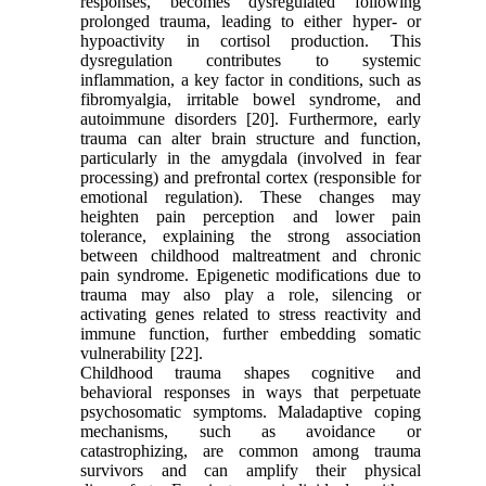
responses, becomes dysregulated following
prolonged trauma, leading to either hyper- or
hypoactivity in cortisol production. This
dysregulation contributes to systemic
inflammation, a key factor in conditions, such as
fibromyalgia, irritable bowel syndrome, and
autoimmune disorders [20]. Furthermore, early
trauma can alter brain structure and function,
particularly in the amygdala (involved in fear
processing) and prefrontal cortex (responsible for
emotional regulation). These changes may
heighten pain perception and lower pain
tolerance, explaining the strong association
between childhood maltreatment and chronic
pain syndrome. Epigenetic modifications due to
trauma may also play a role, silencing or
activating genes related to stress reactivity and
immune function, further embedding somatic
vulnerability [22].
Childhood trauma shapes cognitive and
behavioral responses in ways that perpetuate
psychosomatic symptoms. Maladaptive coping
mechanisms, such as avoidance or
catastrophizing, are common among trauma
survivors and can amplify their physical