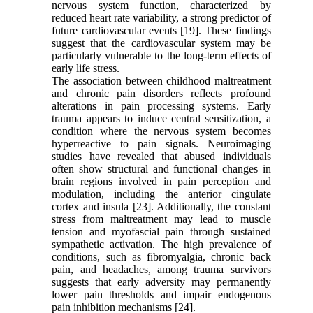
nervous system function, characterized by
reduced heart rate variability, a strong predictor of
future cardiovascular events [19]. These findings
suggest that the cardiovascular system may be
particularly vulnerable to the long-term effects of
early life stress.
The association between childhood maltreatment
and chronic pain disorders reflects profound
alterations in pain processing systems. Early
trauma appears to induce central sensitization, a
condition where the nervous system becomes
hyperreactive to pain signals. Neuroimaging
studies have revealed that abused individuals
often show structural and functional changes in
brain regions involved in pain perception and
modulation, including the anterior cingulate
cortex and insula [23]. Additionally, the constant
stress from maltreatment may lead to muscle
tension and myofascial pain through sustained
sympathetic activation. The high prevalence of
conditions, such as fibromyalgia, chronic back
pain, and headaches, among trauma survivors
suggests that early adversity may permanently
lower pain thresholds and impair endogenous
pain inhibition mechanisms [24].