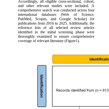
Accordingly, all eligible cross-sectional, cohort,
and other relevant studies were included. A
comprehensive search was conducted across four
international databases (Web of Science,
PubMed, Scopus, and Google Scholar) for
publications from 2016 to 2025. Additionally, the
reference lists of all selected review articles
identified in the initial screening phase were
thoroughly examined to ensure comprehensive
coverage of relevant literature (Figure1).