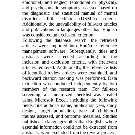
emotional) and neglect (emotional or physical),
and psychosomatic symptoms assessed based on
the diagnostic and statistical manual of mental
disorders, fifth edition (DSM-5) criteria.
Additionally, the unavailability of full-text articles
and publications in languages other than English
was considered an exclusion criterion.
Following the database search, the retrieved
articles were imported into EndNote reference
management software. Subsequently, titles and
abstracts were screened according to the
inclusion and exclusion criteria, with irrelevant
articles removed. Additionally, the reference lists
of identified review articles were examined, and
backward citation tracking was performed. Data
extraction was conducted independently by two
members of the research team. For full-text
screening, a standardized checklist was created
using Microsoft Excel, including the following
fields: first author’s name, publication year, study
design, target population, type of childhood
trauma assessed, and outcome measures. Studies
published in languages other than English, where
essential information could not be extracted from
abstracts, were excluded from the review process.