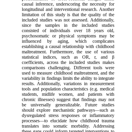
causal inference, underscoring the necessity for
longitudinal and interventional research. Another
limitation of this study is that the quality of the
included studies was not assessed. Additionally,
since the samples in the included studies
consisted of individuals over 18 years old,
psychosomatic or physical symptoms may be
influenced by aging, which complicates
establishing a causal relationship with childhood
maltreatment. Furthermore, the use of various
statistical indices, such as OR, r, and β
coefficients, across the included studies makes
comparisons challenging. Different tools were
used to measure childhood maltreatment, and the
variability in findings limits the ability to integrate
results. Additionally, variations in measurement
tools and population characteristics (e.g. medical
students, midlife women, and patients with
chronic illnesses) suggest that findings may not
be universally generalizable. Future studies
should explore mechanistic pathways—such as
dysregulated stress responses or inflammatory
processes—to elucidate how childhood trauma
translates into somatic morbidity. Addressing
these gaps could inform targeted interventions to