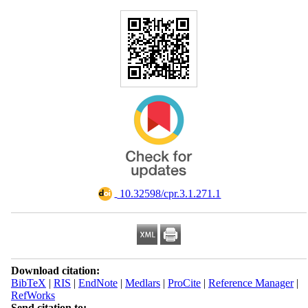
‎ 10.32598/cpr.3.1.271.1
Download citation:
BibTeX
|
RIS
|
EndNote
|
Medlars
|
ProCite
|
Reference Manager
|
RefWorks
Send citation to: