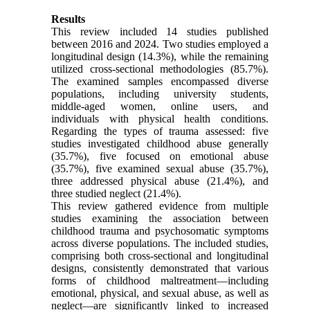
Results
This review included 14 studies published
between 2016 and 2024. Two studies employed a
longitudinal design (14.3%), while the remaining
utilized cross-sectional methodologies (85.7%).
The examined samples encompassed diverse
populations, including university students,
middle-aged women, online users, and
individuals with physical health conditions.
Regarding the types of trauma assessed: five
studies investigated childhood abuse generally
(35.7%), five focused on emotional abuse
(35.7%), five examined sexual abuse (35.7%),
three addressed physical abuse (21.4%), and
three studied neglect (21.4%).
This review gathered evidence from multiple
studies examining the association between
childhood trauma and psychosomatic symptoms
across diverse populations. The included studies,
comprising both cross-sectional and longitudinal
designs, consistently demonstrated that various
forms of childhood maltreatment—including
emotional, physical, and sexual abuse, as well as
neglect—are significantly linked to increased