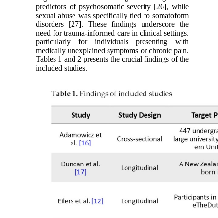
predictors of psychosomatic severity [26], while
sexual abuse was specifically tied to somatoform
disorders [27]. These findings underscore the
need for trauma-informed care in clinical settings,
particularly for individuals presenting with
medically unexplained symptoms or chronic pain.
Tables 1 and 2 presents the crucial findings of the
included studies.