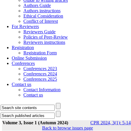
Guide to writing articles
Authors Guide
Authors instructions
Ethical Consideration
Conflict of Interest
For Reviewers
Reviewers Guide
Policies of Peer-Review
Reviewers instructions
Registration
Registration Form
Online Submission
Conferences
Conferences 2023
Conferences 2024
Conferences 2025
Contact us
Contact Information
Contact us
Volume 3, Issue 1 (Autumn 2024)
CPR 2024, 3(1): 5-14
Back to browse issues page