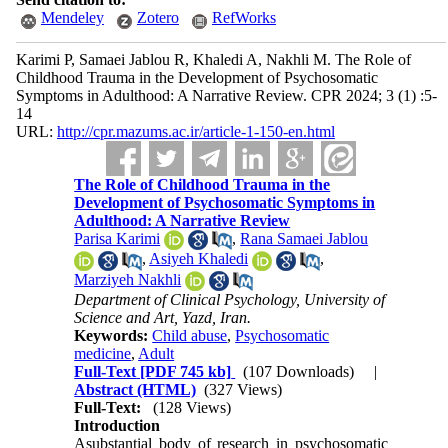
Mendeley
Zotero
RefWorks
Karimi P, Samaei Jablou R, Khaledi A, Nakhli M. The Role of
Childhood Trauma in the Development of Psychosomatic
Symptoms in Adulthood: A Narrative Review. CPR 2024; 3 (1) :5-
14
URL:
http://cpr.mazums.ac.ir/article-1-150-en.html
The Role of Childhood Trauma in the
Development of Psychosomatic Symptoms in
Adulthood: A Narrative Review
Parisa Karimi
,
Rana Samaei Jablou
,
Asiyeh Khaledi
,
Marziyeh Nakhli
Department of Clinical Psychology, University of
Science and Art, Yazd, Iran.
Keywords:
Child abuse
,
Psychosomatic
medicine
,
Adult
Full-Text
[PDF 745 kb]
(107 Downloads)
|
Abstract (HTML)
(327 Views)
Full-Text:
(128 Views)
Introduction
Asubstantial body of research in psychosomatic