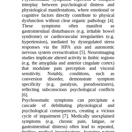
interplay between psychological distress and
physiological manifestations, where emotional or
cognitive factors directly contribute to physical
dysfunction without clear organic pathology [4].
These symptoms often manifest as
gastrointestinal disturbances (e.g. irritable bowel
syndrome) or cardiovascular irregularities (e.g.
hypertension), mediated by dysregulated stress
responses via the HPA axis and autonomic
nervous system overactivation [5]. Neuroimaging
studies implicate altered activity in limbic regions
(e.g. the amygdala and anterior cingulate cortex)
that modulate pain perception and visceral
sensitivity. Notably, conditions, such as
conversion disorder, demonstrate symptom
specificity (e.g. paralysis, pseudoseizures),
reflecting subconscious psychological conflicts
[6].
Psychosomatic symptoms can precipitate a
cascade of debilitating physiological and
psychological consequences, creating a vicious
cycle of impairment [7]. Medically unexplained
symptoms (e.g. chronic pain, fatigue, or
gastrointestinal distress) often lead to repeated,
fruitless medical investigations, fostering patient