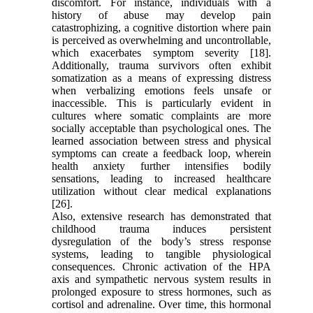
discomfort. For instance, individuals with a
history of abuse may develop pain
catastrophizing, a cognitive distortion where pain
is perceived as overwhelming and uncontrollable,
which exacerbates symptom severity [18].
Additionally, trauma survivors often exhibit
somatization as a means of expressing distress
when verbalizing emotions feels unsafe or
inaccessible. This is particularly evident in
cultures where somatic complaints are more
socially acceptable than psychological ones. The
learned association between stress and physical
symptoms can create a feedback loop, wherein
health anxiety further intensifies bodily
sensations, leading to increased healthcare
utilization without clear medical explanations
[26].
Also, extensive research has demonstrated that
childhood trauma induces persistent
dysregulation of the body’s stress response
systems, leading to tangible physiological
consequences. Chronic activation of the HPA
axis and sympathetic nervous system results in
prolonged exposure to stress hormones, such as
cortisol and adrenaline. Over time, this hormonal