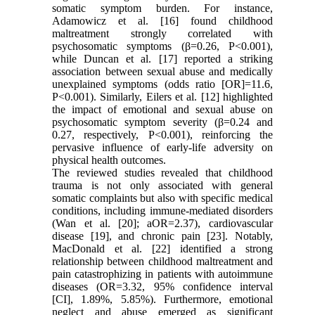
somatic symptom burden. For instance,
Adamowicz et al. [16] found childhood
maltreatment strongly correlated with
psychosomatic symptoms (β=0.26, P<0.001),
while Duncan et al. [17] reported a striking
association between sexual abuse and medically
unexplained symptoms (odds ratio [OR]=11.6,
P<0.001). Similarly, Eilers et al. [12] highlighted
the impact of emotional and sexual abuse on
psychosomatic symptom severity (β=0.24 and
0.27, respectively, P<0.001), reinforcing the
pervasive influence of early-life adversity on
physical health outcomes.
The reviewed studies revealed that childhood
trauma is not only associated with general
somatic complaints but also with specific medical
conditions, including immune-mediated disorders
(Wan et al. [20]; aOR=2.37), cardiovascular
disease [19], and chronic pain [23]. Notably,
MacDonald et al. [22] identified a strong
relationship between childhood maltreatment and
pain catastrophizing in patients with autoimmune
diseases (OR=3.32, 95% confidence interval
[CI], 1.89%, 5.85%). Furthermore, emotional
neglect and abuse emerged as significant