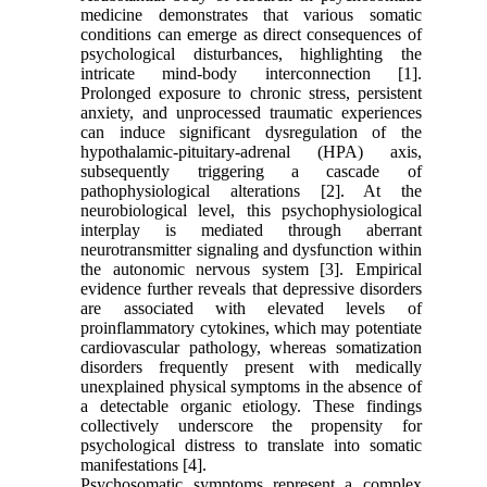
medicine demonstrates that various somatic
conditions can emerge as direct consequences of
psychological disturbances, highlighting the
intricate mind-body interconnection [1].
Prolonged exposure to chronic stress, persistent
anxiety, and unprocessed traumatic experiences
can induce significant dysregulation of the
hypothalamic-pituitary-adrenal (HPA) axis,
subsequently triggering a cascade of
pathophysiological alterations [2]. At the
neurobiological level, this psychophysiological
interplay is mediated through aberrant
neurotransmitter signaling and dysfunction within
the autonomic nervous system [3]. Empirical
evidence further reveals that depressive disorders
are associated with elevated levels of
proinflammatory cytokines, which may potentiate
cardiovascular pathology, whereas somatization
disorders frequently present with medically
unexplained physical symptoms in the absence of
a detectable organic etiology. These findings
collectively underscore the propensity for
psychological distress to translate into somatic
manifestations [4].
Psychosomatic symptoms represent a complex