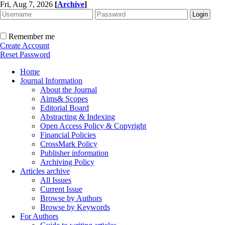
Fri, Aug 7, 2026
[
Archive
]
Remember me
Create Account
Reset Password
Home
Journal Information
About the Journal
Aims& Scopes
Editorial Board
Abstracting & Indexing
Open Access Policy & Copyright
Financial Policies
CrossMark Policy
Publisher information
Archiving Policy
Articles archive
All Issues
Current Issue
Browse by Authors
Browse by Keywords
For Authors