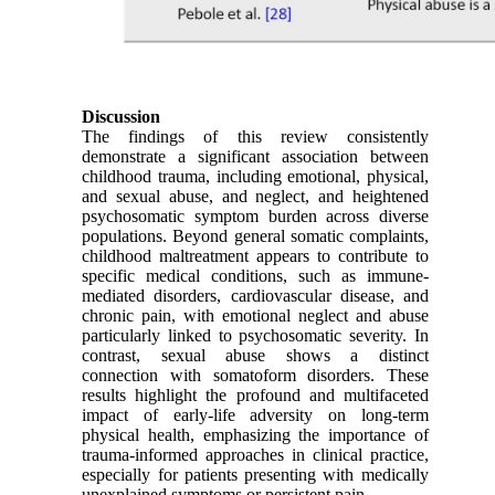
Discussion
The findings of this review consistently
demonstrate a significant association between
childhood trauma, including emotional, physical,
and sexual abuse, and neglect, and heightened
psychosomatic symptom burden across diverse
populations. Beyond general somatic complaints,
childhood maltreatment appears to contribute to
specific medical conditions, such as immune-
mediated disorders, cardiovascular disease, and
chronic pain, with emotional neglect and abuse
particularly linked to psychosomatic severity. In
contrast, sexual abuse shows a distinct
connection with somatoform disorders. These
results highlight the profound and multifaceted
impact of early-life adversity on long-term
physical health, emphasizing the importance of
trauma-informed approaches in clinical practice,
especially for patients presenting with medically
unexplained symptoms or persistent pain.