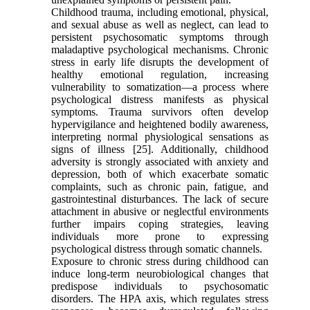
Childhood trauma, including emotional, physical,
and sexual abuse as well as neglect, can lead to
persistent psychosomatic symptoms through
maladaptive psychological mechanisms. Chronic
stress in early life disrupts the development of
healthy emotional regulation, increasing
vulnerability to somatization—a process where
psychological distress manifests as physical
symptoms. Trauma survivors often develop
hypervigilance and heightened bodily awareness,
interpreting normal physiological sensations as
signs of illness [25]. Additionally, childhood
adversity is strongly associated with anxiety and
depression, both of which exacerbate somatic
complaints, such as chronic pain, fatigue, and
gastrointestinal disturbances. The lack of secure
attachment in abusive or neglectful environments
further impairs coping strategies, leaving
individuals more prone to expressing
psychological distress through somatic channels.
Exposure to chronic stress during childhood can
induce long-term neurobiological changes that
predispose individuals to psychosomatic
disorders. The HPA axis, which regulates stress