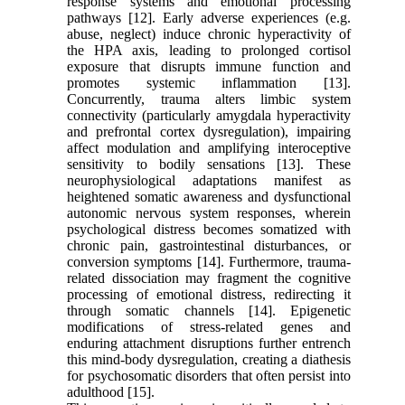
response systems and emotional processing
pathways [12]. Early adverse experiences (e.g.
abuse, neglect) induce chronic hyperactivity of
the HPA axis, leading to prolonged cortisol
exposure that disrupts immune function and
promotes systemic inflammation [13].
Concurrently, trauma alters limbic system
connectivity (particularly amygdala hyperactivity
and prefrontal cortex dysregulation), impairing
affect modulation and amplifying interoceptive
sensitivity to bodily sensations [13]. These
neurophysiological adaptations manifest as
heightened somatic awareness and dysfunctional
autonomic nervous system responses, wherein
psychological distress becomes somatized with
chronic pain, gastrointestinal disturbances, or
conversion symptoms [14]. Furthermore, trauma-
related dissociation may fragment the cognitive
processing of emotional distress, redirecting it
through somatic channels [14]. Epigenetic
modifications of stress-related genes and
enduring attachment disruptions further entrench
this mind-body dysregulation, creating a diathesis
for psychosomatic disorders that often persist into
adulthood [15].