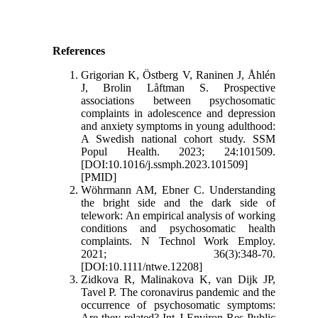
References
Grigorian K, Östberg V, Raninen J, Åhlén
J, Brolin Låftman S. Prospective
associations between psychosomatic
complaints in adolescence and depression
and anxiety symptoms in young adulthood:
A Swedish national cohort study. SSM
Popul Health. 2023; 24:101509.
[DOI:10.1016/j.ssmph.2023.101509]
[PMID]
Wöhrmann AM, Ebner C. Understanding
the bright side and the dark side of
telework: An empirical analysis of working
conditions and psychosomatic health
complaints. N Technol Work Employ.
2021; 36(3):348-70.
[DOI:10.1111/ntwe.12208]
Zidkova R, Malinakova K, van Dijk JP,
Tavel P. The coronavirus pandemic and the
occurrence of psychosomatic symptoms:
Are they related? Int J Environ Res Public