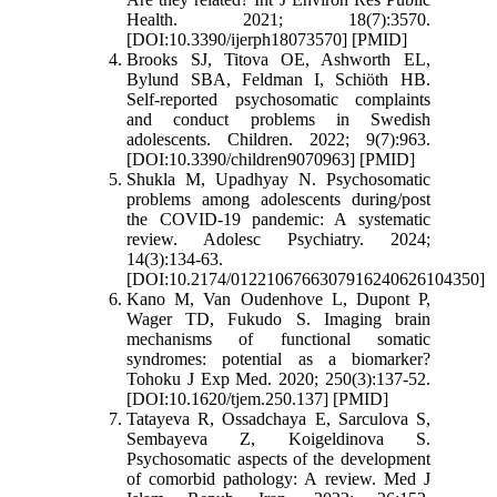
Health. 2021; 18(7):3570.
[DOI:10.3390/ijerph18073570] [PMID]
Brooks SJ, Titova OE, Ashworth EL,
Bylund SBA, Feldman I, Schiöth HB.
Self-reported psychosomatic complaints
and conduct problems in Swedish
adolescents. Children. 2022; 9(7):963.
[DOI:10.3390/children9070963] [PMID]
Shukla M, Upadhyay N. Psychosomatic
problems among adolescents during/post
the COVID-19 pandemic: A systematic
review. Adolesc Psychiatry. 2024;
14(3):134-63.
[DOI:10.2174/0122106766307916240626104350]
Kano M, Van Oudenhove L, Dupont P,
Wager TD, Fukudo S. Imaging brain
mechanisms of functional somatic
syndromes: potential as a biomarker?
Tohoku J Exp Med. 2020; 250(3):137-52.
[DOI:10.1620/tjem.250.137] [PMID]
Tatayeva R, Ossadchaya E, Sarculova S,
Sembayeva Z, Koigeldinova S.
Psychosomatic aspects of the development
of comorbid pathology: A review. Med J