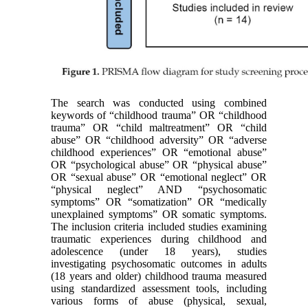
The search was conducted using combined
keywords of “childhood trauma” OR “childhood
trauma” OR “child maltreatment” OR “child
abuse” OR “childhood adversity” OR “adverse
childhood experiences” OR “emotional abuse”
OR “psychological abuse” OR “physical abuse”
OR “sexual abuse” OR “emotional neglect” OR
“physical neglect” AND “psychosomatic
symptoms” OR “somatization” OR “medically
unexplained symptoms” OR somatic symptoms.
The inclusion criteria included studies examining
traumatic experiences during childhood and
adolescence (under 18 years), studies
investigating psychosomatic outcomes in adults
(18 years and older) childhood trauma measured
using standardized assessment tools, including
various forms of abuse (physical, sexual,