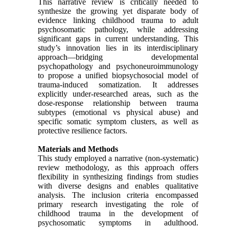
This narrative review is critically needed to
synthesize the growing yet disparate body of
evidence linking childhood trauma to adult
psychosomatic pathology, while addressing
significant gaps in current understanding. This
study’s innovation lies in its interdisciplinary
approach—bridging developmental
psychopathology and psychoneuroimmunology
to propose a unified biopsychosocial model of
trauma-induced somatization. It addresses
explicitly under-researched areas, such as the
dose-response relationship between trauma
subtypes (emotional vs physical abuse) and
specific somatic symptom clusters, as well as
protective resilience factors.
Materials and Methods
This study employed a narrative (non-systematic)
review methodology, as this approach offers
flexibility in synthesizing findings from studies
with diverse designs and enables qualitative
analysis. The inclusion criteria encompassed
primary research investigating the role of
childhood trauma in the development of
psychosomatic symptoms in adulthood.