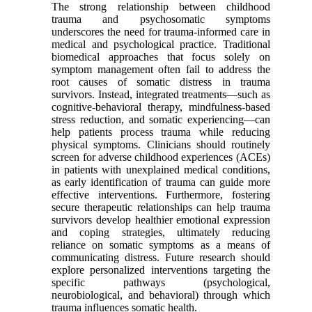
The strong relationship between childhood
trauma and psychosomatic symptoms
underscores the need for trauma-informed care in
medical and psychological practice. Traditional
biomedical approaches that focus solely on
symptom management often fail to address the
root causes of somatic distress in trauma
survivors. Instead, integrated treatments—such as
cognitive-behavioral therapy, mindfulness-based
stress reduction, and somatic experiencing—can
help patients process trauma while reducing
physical symptoms. Clinicians should routinely
screen for adverse childhood experiences (ACEs)
in patients with unexplained medical conditions,
as early identification of trauma can guide more
effective interventions. Furthermore, fostering
secure therapeutic relationships can help trauma
survivors develop healthier emotional expression
and coping strategies, ultimately reducing
reliance on somatic symptoms as a means of
communicating distress. Future research should
explore personalized interventions targeting the
specific pathways (psychological,
neurobiological, and behavioral) through which
trauma influences somatic health.