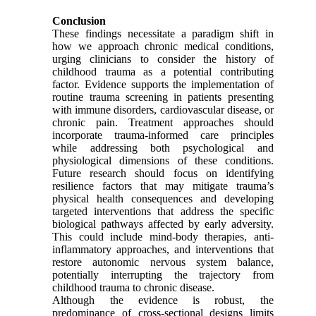
Conclusion
These findings necessitate a paradigm shift in
how we approach chronic medical conditions,
urging clinicians to consider the history of
childhood trauma as a potential contributing
factor. Evidence supports the implementation of
routine trauma screening in patients presenting
with immune disorders, cardiovascular disease, or
chronic pain. Treatment approaches should
incorporate trauma-informed care principles
while addressing both psychological and
physiological dimensions of these conditions.
Future research should focus on identifying
resilience factors that may mitigate trauma’s
physical health consequences and developing
targeted interventions that address the specific
biological pathways affected by early adversity.
This could include mind-body therapies, anti-
inflammatory approaches, and interventions that
restore autonomic nervous system balance,
potentially interrupting the trajectory from
childhood trauma to chronic disease.
Although the evidence is robust, the
predominance of cross-sectional designs limits