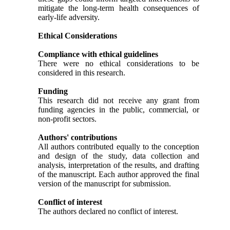
mitigate the long-term health consequences of
early-life adversity.
Ethical Considerations
Compliance with ethical guidelines
There were no ethical considerations to be
considered in this research.
Funding
This research did not receive any grant from
funding agencies in the public, commercial, or
non-profit sectors.
Authors' contributions
All authors contributed equally to the conception
and design of the study, data collection and
analysis, interpretation of the results, and drafting
of the manuscript. Each author approved the final
version of the manuscript for submission.
Conflict of interest
The authors declared no conflict of interest.