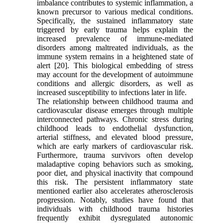
imbalance contributes to systemic inflammation, a
known precursor to various medical conditions.
Specifically, the sustained inflammatory state
triggered by early trauma helps explain the
increased prevalence of immune-mediated
disorders among maltreated individuals, as the
immune system remains in a heightened state of
alert [20]. This biological embedding of stress
may account for the development of autoimmune
conditions and allergic disorders, as well as
increased susceptibility to infections later in life.
The relationship between childhood trauma and
cardiovascular disease emerges through multiple
interconnected pathways. Chronic stress during
childhood leads to endothelial dysfunction,
arterial stiffness, and elevated blood pressure,
which are early markers of cardiovascular risk.
Furthermore, trauma survivors often develop
maladaptive coping behaviors such as smoking,
poor diet, and physical inactivity that compound
this risk. The persistent inflammatory state
mentioned earlier also accelerates atherosclerosis
progression. Notably, studies have found that
individuals with childhood trauma histories
frequently exhibit dysregulated autonomic