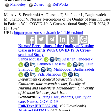
Mendeley
Zotero
RefWorks
Mousavi S, Fendereski A, Ghasemi F, Shafipour L, Bagherzadeh
M, Shafipour V. Nurses’ Perceptions of the Quality of Nursing Care
in Patients With COVID-19: A Cross-sectional Study. CPR 2024; 3
(1) :15-24
URL:
http://cpr.mazums.ac.ir/article-1-146-en.html
Nurses’ Perceptions of the Quality of Nursing
Care in Patients With COVID-19: A Cross-
sectional Study
Sahba Mousavi
,
Afsaneh Fendereski
,
Fahimeh Ghasemi
,
Leila
Shafipour
,
Mahboobeh Bagherzadeh
,
Vida Shafipour
Department of Medical Surgical Nursing,
Cardiovascular research center, Faculty of
Nursing and Midwifery, Mazandaran University
of Medical Sciences, Sari, Iran.
Keywords:
Nursing Care
,
Patients
,
Quality of
care
,
Nurses
,
COVID-19
Full-Text
[PDF 832 kb]
(92 Downloads)
|
Abstract (HTML)
(371 Views)