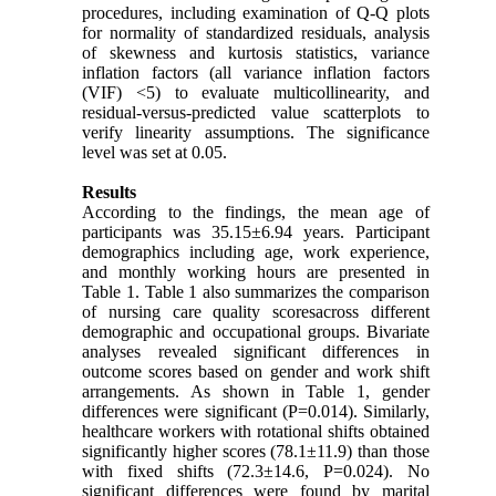
procedures, including examination of Q-Q plots
for normality of standardized residuals, analysis
of skewness and kurtosis statistics, variance
inflation factors (all variance inflation factors
(VIF) <5) to evaluate multicollinearity, and
residual-versus-predicted value scatterplots to
verify linearity assumptions. The significance
level was set at 0.05.
Results
According to the findings, the mean age of
participants was 35.15±6.94 years. Participant
demographics including age, work experience,
and monthly working hours are presented in
Table 1. Table 1 also summarizes the comparison
of nursing care quality scoresacross different
demographic and occupational groups. Bivariate
analyses revealed significant differences in
outcome scores based on gender and work shift
arrangements. As shown in Table 1, gender
differences were significant (P=0.014). Similarly,
healthcare workers with rotational shifts obtained
significantly higher scores (78.1±11.9) than those
with fixed shifts (72.3±14.6, P=0.024). No
significant differences were found by marital