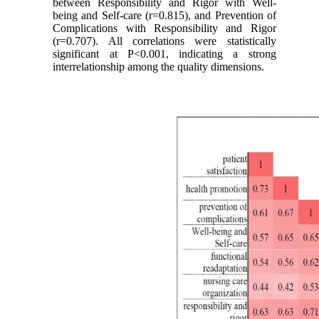
between Responsibility and Rigor with Well-
being and Self-care (r=0.815), and Prevention of
Complications with Responsibility and Rigor
(r=0.707). All correlations were statistically
significant at P<0.001, indicating a strong
interrelationship among the quality dimensions.