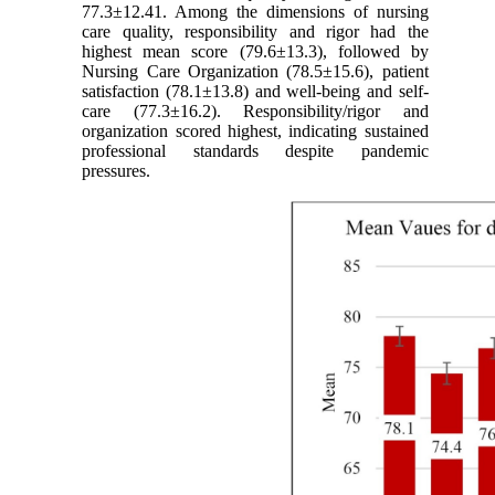
77.3±12.41. Among the dimensions of nursing
care quality, responsibility and rigor had the
highest mean score (79.6±13.3), followed by
Nursing Care Organization (78.5±15.6), patient
satisfaction (78.1±13.8) and well-being and self-
care (77.3±16.2). Responsibility/rigor and
organization scored highest, indicating sustained
professional standards despite pandemic
pressures.