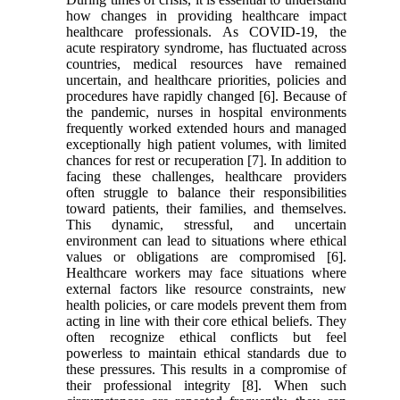
how changes in providing healthcare impact
healthcare professionals. As COVID-19, the
acute respiratory syndrome, has fluctuated across
countries, medical resources have remained
uncertain, and healthcare priorities, policies and
procedures have rapidly changed [6]. Because of
the pandemic, nurses in hospital environments
frequently worked extended hours and managed
exceptionally high patient volumes, with limited
chances for rest or recuperation [7]. In addition to
facing these challenges, healthcare providers
often struggle to balance their responsibilities
toward patients, their families, and themselves.
This dynamic, stressful, and uncertain
environment can lead to situations where ethical
values or obligations are compromised [6].
Healthcare workers may face situations where
external factors like resource constraints, new
health policies, or care models prevent them from
acting in line with their core ethical beliefs. They
often recognize ethical conflicts but feel
powerless to maintain ethical standards due to
these pressures. This results in a compromise of
their professional integrity [8]. When such