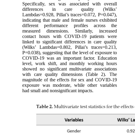
Specifically, sex was associated with overall
differences in care quality (Wilks’
Lambdas=0.928, Pillai’s traces=0.072, P=0.047),
indicating that male and female nurses exhibited
different performance profiles across the
measured dimensions. Similarly, increased
contact hours with COVID-19 patients were
linked to significant differences in care quality
(Wilks’ Lambdas=0.802, Pillai’s traces=0.213,
P=0.038), suggesting that the level of exposure to
COVID-19 was an important factor. Education
level, work shift, and monthly working hours
showed no significant multivariate associations
with care quality dimensions (Table 2). The
magnitude of the effects for sex and COVID-19
exposure was moderate, while other variables
had small and nonsignificant impacts.