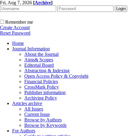
Fri, Aug 7, 2026
[
Archive
]
Remember me
Create Account
Reset Password
Home
Journal Information
About the Journal
Aims& Scopes
Editorial Board
Abstracting & Indexing
Open Access Policy & Copyright
Financial Policies
CrossMark Policy
Publisher information
Archiving Policy
Articles archive
All Issues
Current Issue
Browse by Authors
Browse by Keywords
For Authors