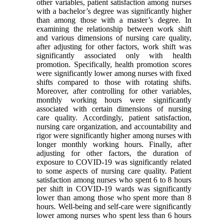
other variables, patient satisfaction among nurses
with a bachelor’s degree was significantly higher
than among those with a master’s degree. In
examining the relationship between work shift
and various dimensions of nursing care quality,
after adjusting for other factors, work shift was
significantly associated only with health
promotion. Specifically, health promotion scores
were significantly lower among nurses with fixed
shifts compared to those with rotating shifts.
Moreover, after controlling for other variables,
monthly working hours were significantly
associated with certain dimensions of nursing
care quality. Accordingly, patient satisfaction,
nursing care organization, and accountability and
rigor were significantly higher among nurses with
longer monthly working hours. Finally, after
adjusting for other factors, the duration of
exposure to COVID-19 was significantly related
to some aspects of nursing care quality. Patient
satisfaction among nurses who spent 6 to 8 hours
per shift in COVID-19 wards was significantly
lower than among those who spent more than 8
hours. Well-being and self-care were significantly
lower among nurses who spent less than 6 hours