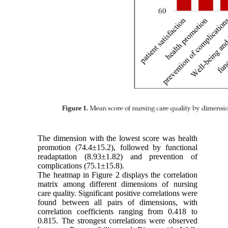
The dimension with the lowest score was health
promotion (74.4±15.2), followed by functional
readaptation (8.93±1.82) and prevention of
complications (75.1±15.8).
The heatmap in Figure 2 displays the correlation
matrix among different dimensions of nursing
care quality. Significant positive correlations were
found between all pairs of dimensions, with
correlation coefficients ranging from 0.418 to
0.815. The strongest correlations were observed