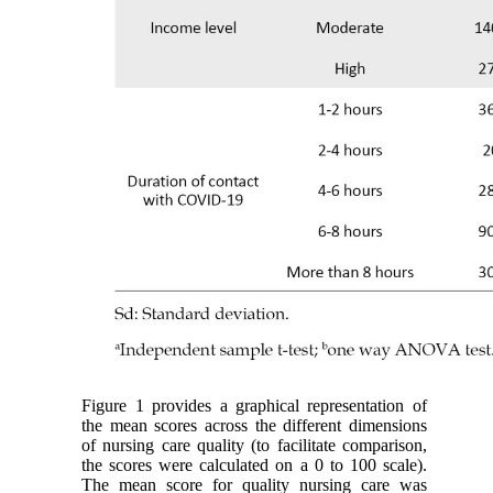
Figure 1 provides a graphical representation of
the mean scores across the different dimensions
of nursing care quality (to facilitate comparison,
the scores were calculated on a 0 to 100 scale).
The mean score for quality nursing care was