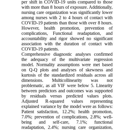
per shift in COVID-19 units compared to those
with more than 8 hours of exposure. Additionally,
nursing care organization was significantly lower
among nurses with 2 to 4 hours of contact with
COVID-19 patients than those with over 8 hours.
However, health promotion, prevention of
complications, Functional readaptation, and
accountability and rigor showed no significant
association with the duration of contact with
COVID-19 patients.
Comprehensive diagnostic analyses confirmed
the adequacy of the multivariate regression
model. Normality assumptions were met based
on Q-Q plots and analyses of skewness and
kurtosis of the standardized residuals across all
dimensions. Multicollinearity was not
problematic, as all VIF were below 5. Linearity
between predictors and outcomes was supported
by residuals versus predicted values plots.
Adjusted R-squared values representing
explained variance by the model were as follows:
Patient satisfaction, 12.2%; health promotion,
7.0%; prevention of complications, 2.8%; well-
being and self-care, 7.1%; functional
readaptation, 2.4%; nursing care organization,