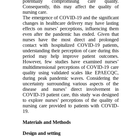
potentially compromising care quality.
Consequently, this may affect the quality of
nursing care.
The emergence of COVID-19 and the significant
changes in healthcare delivery may have lasting
effects on nurses’ perceptions, influencing them
even after the pandemic has ended. Given that
nurses have the most direct and prolonged
contact with hospitalized COVID-19 patients,
understanding their perception of care during this
period may help improve patient outcomes.
However, few studies have examined nurses’
multidimensional perceptions of COVID-19 care
quality using validated scales like EPAECQC,
during peak pandemic waves. Considering the
uncertainty surrounding various aspects of the
disease and nurses’ direct involvement in
COVID-19 patient care, this study was designed
to explore nurses’ perceptions of the quality of
nursing care provided to patients with COVID-
19.
Materials and Methods
Design and setting