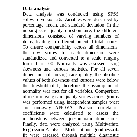
Data analysis
Data analysis was conducted using SPSS
software version 26. Variables were described by
percentage, mean, and standard deviation. In the
nursing care quality questionnaire, the different
dimensions consisted of varying numbers of
items, leading to different potential total scores.
To ensure comparability across all dimensions,
the raw scores for each dimension were
standardized and converted to a scale ranging
from 0 to 100. Normality was assessed using
skewness and kurtosis statistics. For all seven
dimensions of nursing care quality, the absolute
values of both skewness and kurtosis were below
the threshold of 1; therefore, the assumption of
normality was met for all variables. Comparison
of mean nursing care quality scores across groups
was performed using independent samples t-test
and one-way ANOVA. Pearson correlation
coefficients were calculated to assess the
relationships between questionnaire dimensions.
Finally, data were analyzed using Multivariate
Regression Analysis. Model fit and goodness-of-
fit were assessed through multiple diagnostic