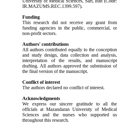
University of Medical Sciences, Sari, Iran (Code:
IR.MAZUMS.REC.1399.597).
Funding
This research did not receive any grant from
funding agencies in the public, commercial, or
non-profit sectors.
Authors' contributions
All authors contributed equally to the conception
and study design, data collection and analysis,
interpretation of the results, and manuscript
drafting. All authors approved the submission of
the final version of the manuscript.
Conflict of interest
The authors declared no conflict of interest.
Acknowledgments
We express our sincere gratitude to all the
officials at Mazandaran University of Medical
Sciences and the nurses who supported us
throughout this research.