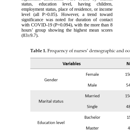
status, education level, having children,
employment status, place of residence, or income
level (all P>0.05). However, a trend toward
significance was noted for duration of contact
with COVID-19 (P=0.094), with the more than 8
hours’ group showing the highest mean scores
(83±9.7).