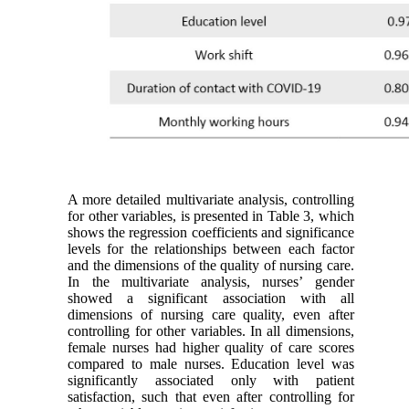
A more detailed multivariate analysis, controlling
for other variables, is presented in Table 3, which
shows the regression coefficients and significance
levels for the relationships between each factor
and the dimensions of the quality of nursing care.
In the multivariate analysis, nurses’ gender
showed a significant association with all
dimensions of nursing care quality, even after
controlling for other variables. In all dimensions,
female nurses had higher quality of care scores
compared to male nurses. Education level was
significantly associated only with patient
satisfaction, such that even after controlling for