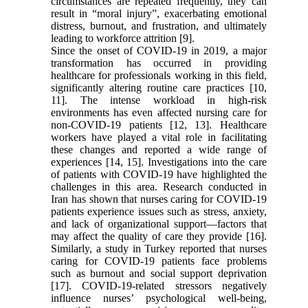
circumstances are repeated frequently, they can
result in “moral injury”, exacerbating emotional
distress, burnout, and frustration, and ultimately
leading to workforce attrition [9].
Since the onset of COVID-19 in 2019, a major
transformation has occurred in providing
healthcare for professionals working in this field,
significantly altering routine care practices [10,
11]. The intense workload in high-risk
environments has even affected nursing care for
non-COVID-19 patients [12, 13]. Healthcare
workers have played a vital role in facilitating
these changes and reported a wide range of
experiences [14, 15]. Investigations into the care
of patients with COVID-19 have highlighted the
challenges in this area. Research conducted in
Iran has shown that nurses caring for COVID-19
patients experience issues such as stress, anxiety,
and lack of organizational support—factors that
may affect the quality of care they provide [16].
Similarly, a study in Turkey reported that nurses
caring for COVID-19 patients face problems
such as burnout and social support deprivation
[17]. COVID-19-related stressors negatively
influence nurses’ psychological well-being,