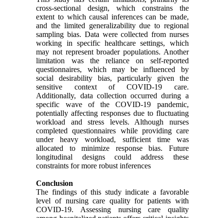
cross-sectional design, which constrains the
extent to which causal inferences can be made,
and the limited generalizability due to regional
sampling bias. Data were collected from nurses
working in specific healthcare settings, which
may not represent broader populations. Another
limitation was the reliance on self-reported
questionnaires, which may be influenced by
social desirability bias, particularly given the
sensitive context of COVID-19 care.
Additionally, data collection occurred during a
specific wave of the COVID-19 pandemic,
potentially affecting responses due to fluctuating
workload and stress levels. Although nurses
completed questionnaires while providing care
under heavy workload, sufficient time was
allocated to minimize response bias. Future
longitudinal designs could address these
constraints for more robust inferences
Conclusion
The findings of this study indicate a favorable
level of nursing care quality for patients with
COVID-19. Assessing nursing care quality