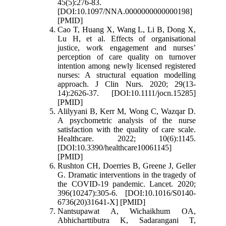
45(5):276-83.
[DOI:10.1097/NNA.0000000000000198]
[PMID]
Cao T, Huang X, Wang L, Li B, Dong X,
Lu H, et al. Effects of organisational
justice, work engagement and nurses’
perception of care quality on turnover
intention among newly licensed registered
nurses: A structural equation modelling
approach. J Clin Nurs. 2020; 29(13-
14):2626-37. [DOI:10.1111/jocn.15285]
[PMID]
Alilyyani B, Kerr M, Wong C, Wazqar D.
A psychometric analysis of the nurse
satisfaction with the quality of care scale.
Healthcare. 2022; 10(6):1145.
[DOI:10.3390/healthcare10061145]
[PMID]
Rushton CH, Doerries B, Greene J, Geller
G. Dramatic interventions in the tragedy of
the COVID-19 pandemic. Lancet. 2020;
396(10247):305-6. [DOI:10.1016/S0140-
6736(20)31641-X] [PMID]
Nantsupawat A, Wichaikhum OA,
Abhicharttibutra K, Sadarangani T,