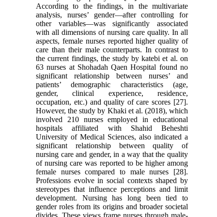
According to the findings, in the multivariate
analysis, nurses’ gender—after controlling for
other variables—was significantly associated
with all dimensions of nursing care quality. In all
aspects, female nurses reported higher quality of
care than their male counterparts. In contrast to
the current findings, the study by katebi et al. on
63 nurses at Shohadah Qaen Hospital found no
significant relationship between nurses’ and
patients’ demographic characteristics (age,
gender, clinical experience, residence,
occupation, etc.) and quality of care scores [27].
However, the study by Khaki et al. (2018), which
involved 210 nurses employed in educational
hospitals affiliated with Shahid Beheshti
University of Medical Sciences, also indicated a
significant relationship between quality of
nursing care and gender, in a way that the quality
of nursing care was reported to be higher among
female nurses compared to male nurses [28].
Professions evolve in social contexts shaped by
stereotypes that influence perceptions and limit
development. Nursing has long been tied to
gender roles from its origins and broader societal
divides. These views frame nurses through male-