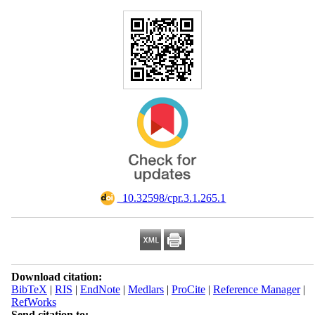
‎ 10.32598/cpr.3.1.265.1
Download citation:
BibTeX
|
RIS
|
EndNote
|
Medlars
|
ProCite
|
Reference Manager
|
RefWorks
Send citation to: