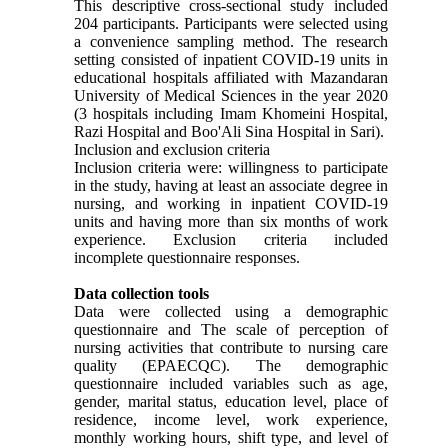
This descriptive cross-sectional study included
204 participants. Participants were selected using
a convenience sampling method. The research
setting consisted of inpatient COVID-19 units in
educational hospitals affiliated with Mazandaran
University of Medical Sciences in the year 2020
(3 hospitals including Imam Khomeini Hospital,
Razi Hospital and Boo'Ali Sina Hospital in Sari).
Inclusion and exclusion criteria
Inclusion criteria were: willingness to participate
in the study, having at least an associate degree in
nursing, and working in inpatient COVID-19
units and having more than six months of work
experience. Exclusion criteria included
incomplete questionnaire responses.
Data collection tools
Data were collected using a demographic
questionnaire and The scale of perception of
nursing activities that contribute to nursing care
quality (EPAECQC). The demographic
questionnaire included variables such as age,
gender, marital status, education level, place of
residence, income level, work experience,
monthly working hours, shift type, and level of