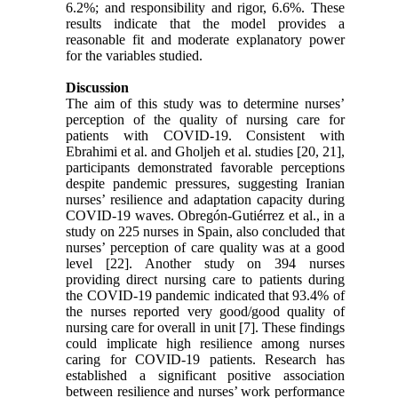
6.2%; and responsibility and rigor, 6.6%. These
results indicate that the model provides a
reasonable fit and moderate explanatory power
for the variables studied.
Discussion
The aim of this study was to determine nurses’
perception of the quality of nursing care for
patients with COVID-19. Consistent with
Ebrahimi et al. and Gholjeh et al. studies [20, 21],
participants demonstrated favorable perceptions
despite pandemic pressures, suggesting Iranian
nurses’ resilience and adaptation capacity during
COVID-19 waves. Obregón-Gutiérrez et al., in a
study on 225 nurses in Spain, also concluded that
nurses’ perception of care quality was at a good
level [22]. Another study on 394 nurses
providing direct nursing care to patients during
the COVID-19 pandemic indicated that 93.4% of
the nurses reported very good/good quality of
nursing care for overall in unit [7]. These findings
could implicate high resilience among nurses
caring for COVID-19 patients. Research has
established a significant positive association
between resilience and nurses’ work performance