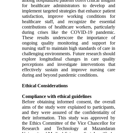
among hospitalized patients offers critical insights
for healthcare administrators to develop and
implement targeted strategies that enhance patient
satisfaction, improve working conditions for
healthcare staff, and recognize the essential
contributions of healthcare workers, particularly
during crises like the COVID-19 pandemic.
These results underscore the importance of
ongoing quality monitoring and support for
nursing staff to maintain high standards of care in
challenging environments. Future research should
explore longitudinal changes in care quality
perceptions and investigate interventions that
effectively sustain and improve nursing care
during and beyond pandemic conditions.
Ethical Considerations
Compliance with ethical guidelines
Before obtaining informed consent, the overall
aims of the study were explained to participants,
and they were assured of the confidentiality of
their information. This study was approved by
the Ethics Committee of the Vice Chancellor for
Research and Technology at Mazandaran