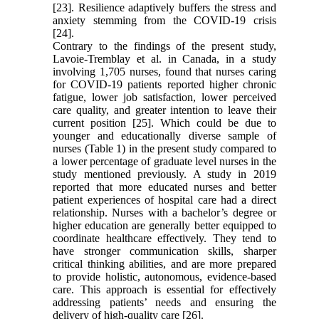
[23]. Resilience adaptively buffers the stress and
anxiety stemming from the COVID-19 crisis
[24].
Contrary to the findings of the present study,
Lavoie-Tremblay et al. in Canada, in a study
involving 1,705 nurses, found that nurses caring
for COVID-19 patients reported higher chronic
fatigue, lower job satisfaction, lower perceived
care quality, and greater intention to leave their
current position [25]. Which could be due to
younger and educationally diverse sample of
nurses (Table 1) in the present study compared to
a lower percentage of graduate level nurses in the
study mentioned previously. A study in 2019
reported that more educated nurses and better
patient experiences of hospital care had a direct
relationship. Nurses with a bachelor’s degree or
higher education are generally better equipped to
coordinate healthcare effectively. They tend to
have stronger communication skills, sharper
critical thinking abilities, and are more prepared
to provide holistic, autonomous, evidence‐based
care. This approach is essential for effectively
addressing patients’ needs and ensuring the
delivery of high-quality care [26].