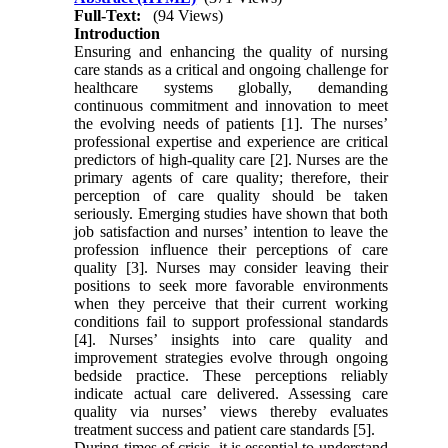
Full-Text:
(94 Views)
Introduction
Ensuring and enhancing the quality of nursing
care stands as a critical and ongoing challenge for
healthcare systems globally, demanding
continuous commitment and innovation to meet
the evolving needs of patients [1]. The nurses’
professional expertise and experience are critical
predictors of high-quality care [2]. Nurses are the
primary agents of care quality; therefore, their
perception of care quality should be taken
seriously. Emerging studies have shown that both
job satisfaction and nurses’ intention to leave the
profession influence their perceptions of care
quality [3]. Nurses may consider leaving their
positions to seek more favorable environments
when they perceive that their current working
conditions fail to support professional standards
[4]. Nurses’ insights into care quality and
improvement strategies evolve through ongoing
bedside practice. These perceptions reliably
indicate actual care delivered. Assessing care
quality via nurses’ views thereby evaluates
treatment success and patient care standards [5].
During times of crisis, it is essential to understand