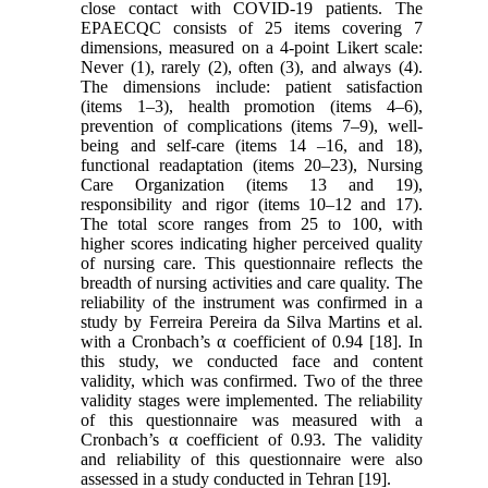
close contact with COVID-19 patients. The
EPAECQC consists of 25 items covering 7
dimensions, measured on a 4-point Likert scale:
Never (1), rarely (2), often (3), and always (4).
The dimensions include: patient satisfaction
(items 1–3), health promotion (items 4–6),
prevention of complications (items 7–9), well-
being and self-care (items 14 –16, and 18),
functional readaptation (items 20–23), Nursing
Care Organization (items 13 and 19),
responsibility and rigor (items 10–12 and 17).
The total score ranges from 25 to 100, with
higher scores indicating higher perceived quality
of nursing care. This questionnaire reflects the
breadth of nursing activities and care quality. The
reliability of the instrument was confirmed in a
study by Ferreira Pereira da Silva Martins et al.
with a Cronbach’s α coefficient of 0.94 [18]. In
this study, we conducted face and content
validity, which was confirmed. Two of the three
validity stages were implemented. The reliability
of this questionnaire was measured with a
Cronbach’s α coefficient of 0.93. The validity
and reliability of this questionnaire were also
assessed in a study conducted in Tehran [19].