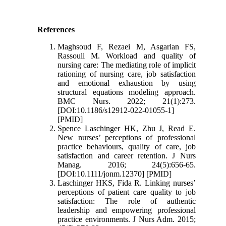
References
Maghsoud F, Rezaei M, Asgarian FS,
Rassouli M. Workload and quality of
nursing care: The mediating role of implicit
rationing of nursing care, job satisfaction
and emotional exhaustion by using
structural equations modeling approach.
BMC Nurs. 2022; 21(1):273.
[DOI:10.1186/s12912-022-01055-1]
[PMID]
Spence Laschinger HK, Zhu J, Read E.
New nurses’ perceptions of professional
practice behaviours, quality of care, job
satisfaction and career retention. J Nurs
Manag. 2016; 24(5):656-65.
[DOI:10.1111/jonm.12370] [PMID]
Laschinger HKS, Fida R. Linking nurses’
perceptions of patient care quality to job
satisfaction: The role of authentic
leadership and empowering professional
practice environments. J Nurs Adm. 2015;