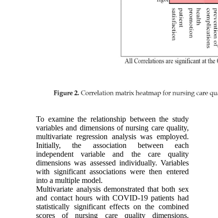
To examine the relationship between the study
variables and dimensions of nursing care quality,
multivariate regression analysis was employed.
Initially, the association between each
independent variable and the care quality
dimensions was assessed individually. Variables
with significant associations were then entered
into a multiple model.
Multivariate analysis demonstrated that both sex
and contact hours with COVID-19 patients had
statistically significant effects on the combined
scores of nursing care quality dimensions.