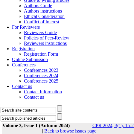
Guide to writing articles
Authors Guide
Authors instructions
Ethical Consideration
Conflict of Interest
For Reviewers
Reviewers Guide
Policies of Peer-Review
Reviewers instructions
Registration
Registration Form
Online Submission
Conferences
Conferences 2023
Conferences 2024
Conferences 2025
Contact us
Contact Information
Contact us
Volume 3, Issue 1 (Autumn 2024)
CPR 2024, 3(1): 15-2
|
Back to browse issues page