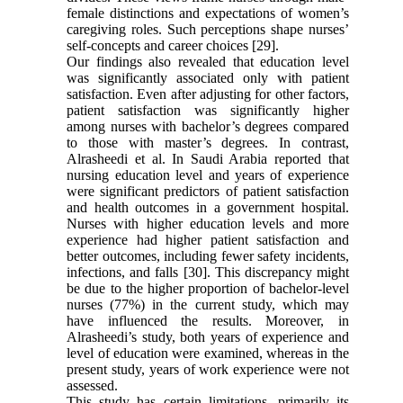
female distinctions and expectations of women’s
caregiving roles. Such perceptions shape nurses’
self-concepts and career choices [29].
Our findings also revealed that education level
was significantly associated only with patient
satisfaction. Even after adjusting for other factors,
patient satisfaction was significantly higher
among nurses with bachelor’s degrees compared
to those with master’s degrees. In contrast,
Alrasheedi et al. In Saudi Arabia reported that
nursing education level and years of experience
were significant predictors of patient satisfaction
and health outcomes in a government hospital.
Nurses with higher education levels and more
experience had higher patient satisfaction and
better outcomes, including fewer safety incidents,
infections, and falls [30]. This discrepancy might
be due to the higher proportion of bachelor-level
nurses (77%) in the current study, which may
have influenced the results. Moreover, in
Alrasheedi’s study, both years of experience and
level of education were examined, whereas in the
present study, years of work experience were not
assessed.
This study has certain limitations, primarily its