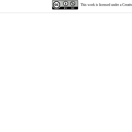
This work is licensed under a
Creati