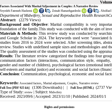
Volume
Factors Associated With Marital Adjustment in Couples: A Narrative Review
,
,
Seyedeh Fatemeh Hashemi
Zeinab Hamzehgardeshi
Abolfazl 
Department of Midwifery, Sexual and Reproductive Health ResearchCen
Abstract:
(2279 Views)
Background and Objective
: Marital compatibility is very import
foundation of the family.This study was conducted with the aim of invest
Materials & Methods
: This review study was conducted by searchi
and Google Scholar in 2024. The keywords used were “associated fa
studies from 2016 to 2024 were selected. After screening titles, abstra
review. Studies with undefined sample sizes and methodologies and those
The quality assessment of the studies was conducted using the appraisal 
Results
: The literature review categorized the findings into four gro
communication factors (interactions, communication style, empathy, 
gender and number of children), psychological factors (emotional intelli
self-esteem and marital justice) and economic and social factors (financ
Conclusion
: Communication, psychological, economic and social factor
Keywords:
,
,
,
Associated factors
Marital adjustment
Couples
Narrative review
(1306 Downloads)
| |
(2737 Vie
Full-Text
[PDF 925 kb]
Full-Text (HTML)
Type of Study:
| Subject:
review
Midwifery
Received: 2023/09/6 | Accepted: 2023/11/10 | Published: 2024/01/1
Rights and permissions