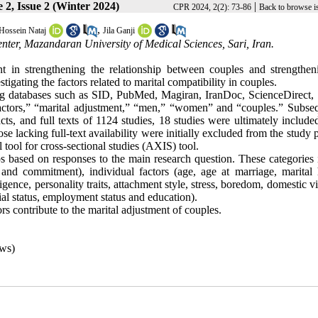
 2, Issue 2 (Winter 2024)
|
CPR 2024, 2(2): 73-86
Back to browse i
,
Hossein Nataj
Jila Ganji
ter, Mazandaran University of Medical Sciences, Sari, Iran.
ant in strengthening the relationship between couples and strengthen
igating the factors related to marital compatibility in couples.
ng databases such as SID, PubMed, Magiran, IranDoc, ScienceDirect,
ctors,” “marital adjustment,” “men,” “women” and “couples.” Subseq
cts, and full texts of 1124 studies, 18 studies were ultimately include
 lacking full-text availability were initially excluded from the study 
tool for cross-sectional studies (AXIS) tool.
ups based on responses to the main research question. These categories
and commitment), individual factors (age, age at marriage, marital h
gence, personality traits, attachment style, stress, boredom, domestic v
ial status, employment status and education).
s contribute to the marital adjustment of couples.
ws)