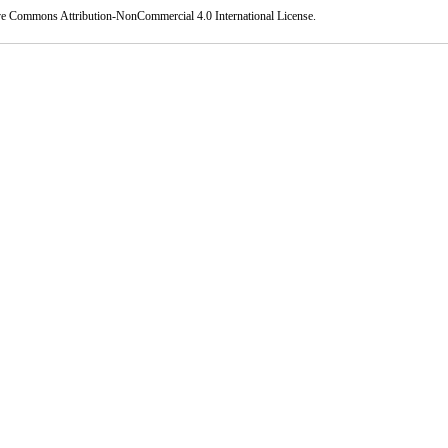
ve Commons Attribution-NonCommercial 4.0 International License
.