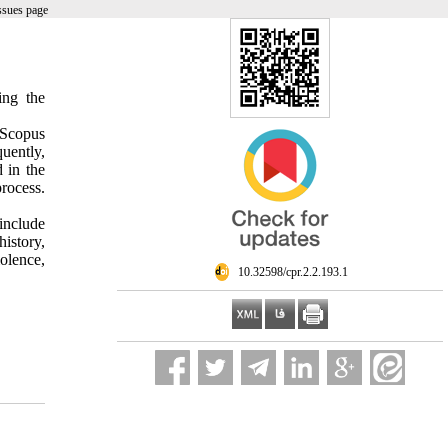
ssues page
ing the
 Scopus
uently,
d in the
process.
 include
istory,
iolence,
‎ 10.32598/cpr.2.2.193.1